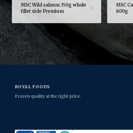
MSC Wild salmon 350g whole
MSC Cap
fillet side Premium
800g
ROYAL FOODS
Frozen quality at the right price.