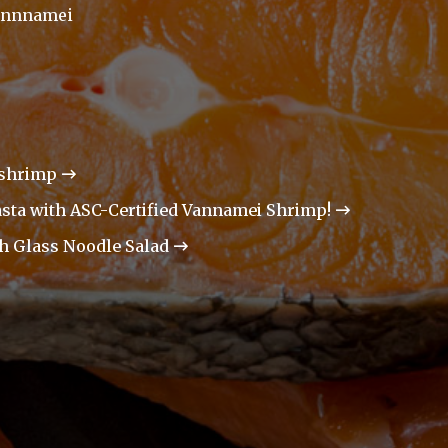
annnamei
 shrimp
asta with ASC-Certified Vannamei Shrimp!
th Glass Noodle Salad