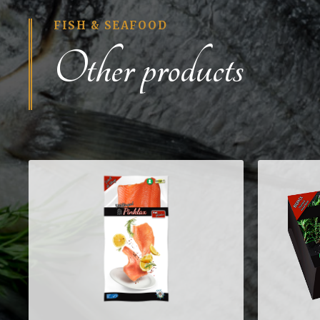
FISH & SEAFOOD
Other products