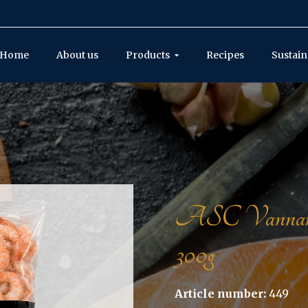
Home
About us
Products
Recipes
Sustain
ASC Vannamei s
300g
Article number:
449