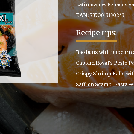
Latin name:
Penaeus v
EAN:
7350013130243
Recipe tips:
Bao buns with popcorn
Captain Royal's Pesto P
Crispy Shrimp Balls wi
Saffron Scampi Pasta