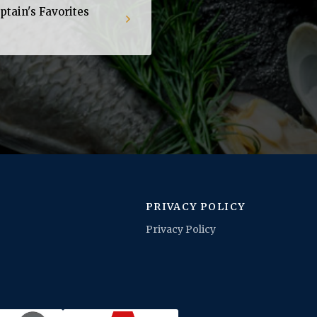
tain's Favorites
PRIVACY POLICY
Privacy Policy