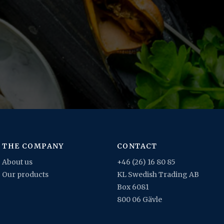
THE COMPANY
CONTACT
About us
+46 (26) 16 80 85
Our products
KL Swedish Trading AB
Box 6081
800 06 Gävle