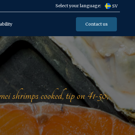
Select your language:
SV
Contact us
ability
hrimps cooked, tip on 41-50,