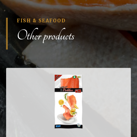
FISH & SEAFOOD
Other products