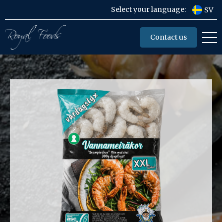
Select your language:
SV
Contact us