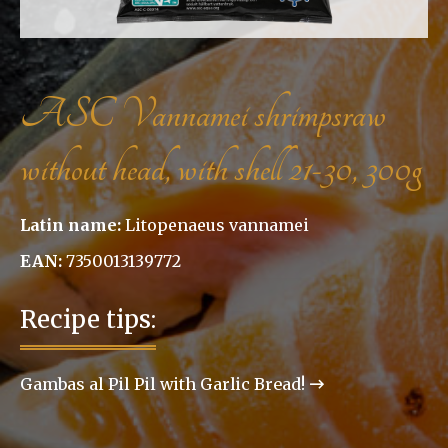
ASC Vannamei shrimpsraw
without head, with shell 21-30, 300g
Latin name:
Litopenaeus vannamei
EAN:
7350013139772
Recipe tips:
Gambas al Pil Pil with Garlic Bread!