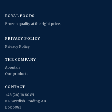
ROYAL FOODS
Frozen quality at the right price.
PRIVACY POLICY
Privacy Policy
THE COMPANY
About us
Our products
CONTACT
+46 (26) 16 80 85
KL Swedish Trading AB
Box 6081