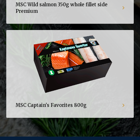
MSC Wild salmon 350g whole fillet side
Premium
MSC Captain's Favorites 800g