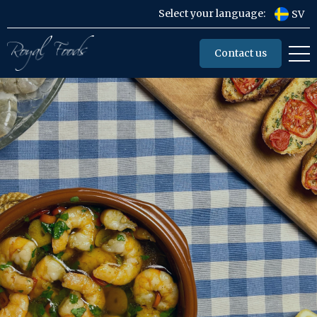
Select your language:
SV
Contact us