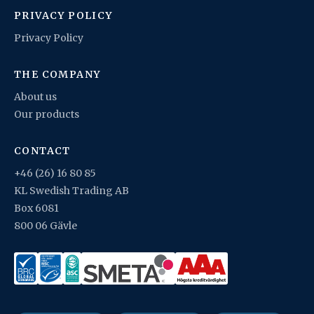
PRIVACY POLICY
Privacy Policy
THE COMPANY
About us
Our products
CONTACT
+46 (26) 16 80 85
KL Swedish Trading AB
Box 6081
800 06 Gävle