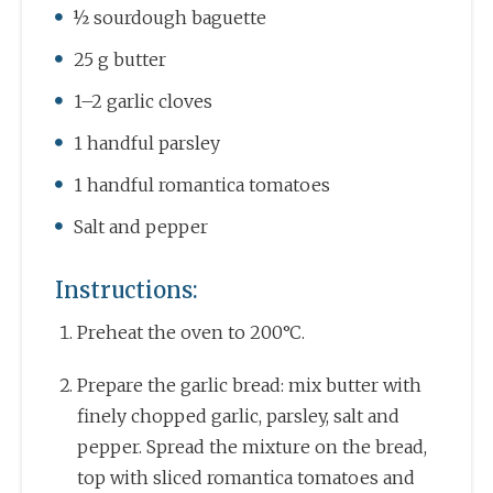
½ sourdough baguette
25 g butter
1–2 garlic cloves
1 handful parsley
1 handful romantica tomatoes
Salt and pepper
Instructions:
Preheat the oven to 200°C.
Prepare the garlic bread: mix butter with
finely chopped garlic, parsley, salt and
pepper. Spread the mixture on the bread,
top with sliced romantica tomatoes and