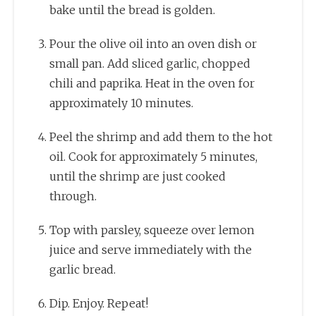
bake until the bread is golden.
Pour the olive oil into an oven dish or
small pan. Add sliced garlic, chopped
chili and paprika. Heat in the oven for
approximately 10 minutes.
Peel the shrimp and add them to the hot
oil. Cook for approximately 5 minutes,
until the shrimp are just cooked
through.
Top with parsley, squeeze over lemon
juice and serve immediately with the
garlic bread.
Dip. Enjoy. Repeat!