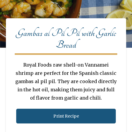
Gambas al Pil Pil with Garlic
Bread
Royal Foods raw shell-on Vannamei
shrimp are perfect for the Spanish classic
gambas al pil pil. They are cooked directly
in the hot oil, making them juicy and full
of flavor from garlic and chili.
Print Recipe