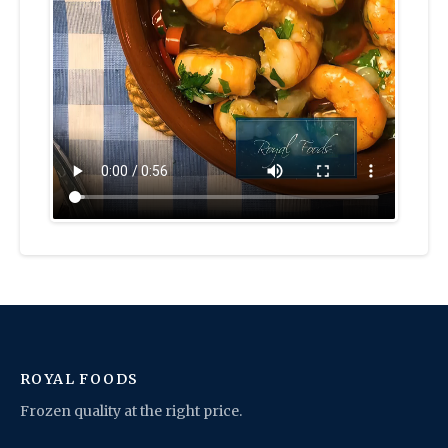
ROYAL FOODS
Frozen quality at the right price.