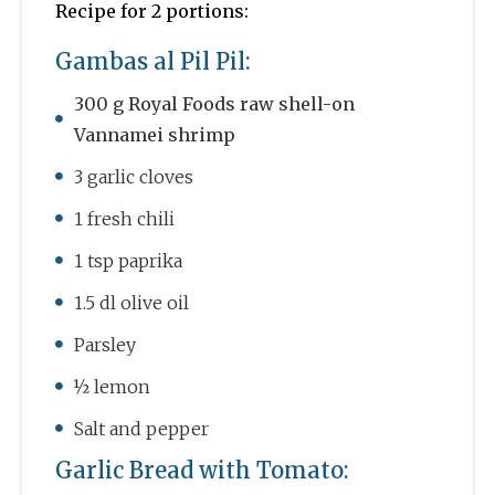
Recipe for 2 portions:
Gambas al Pil Pil:
300 g Royal Foods raw shell-on
Vannamei shrimp
3 garlic cloves
1 fresh chili
1 tsp paprika
1.5 dl olive oil
Parsley
½ lemon
Salt and pepper
Garlic Bread with Tomato: