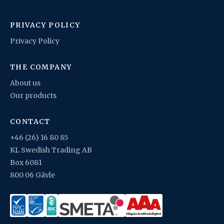
PRIVACY POLICY
Privacy Policy
THE COMPANY
About us
Our products
CONTACT
+46 (26) 16 80 85
KL Swedish Trading AB
Box 6081
800 06 Gävle