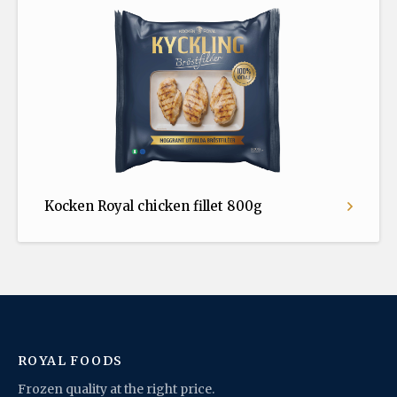
Kocken Royal chicken fillet 800g
ROYAL FOODS
Frozen quality at the right price.