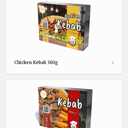
Chicken Kebab 360g