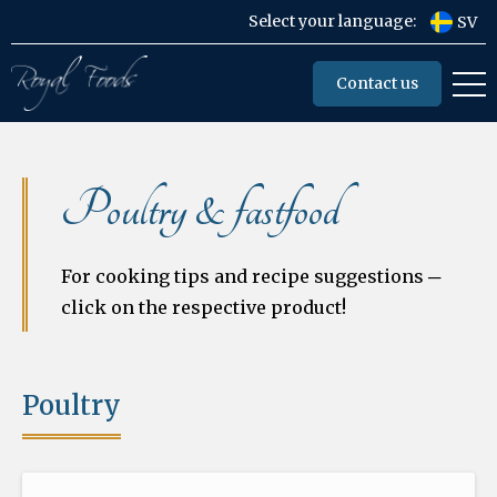
Select your language:
SV
Contact us
Poultry & fastfood
For cooking tips and recipe suggestions ─
click on the respective product!
Poultry