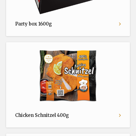
Party box 1600g
Chicken Schnitzel 400g