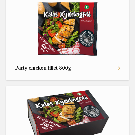
Party chicken fillet 800g