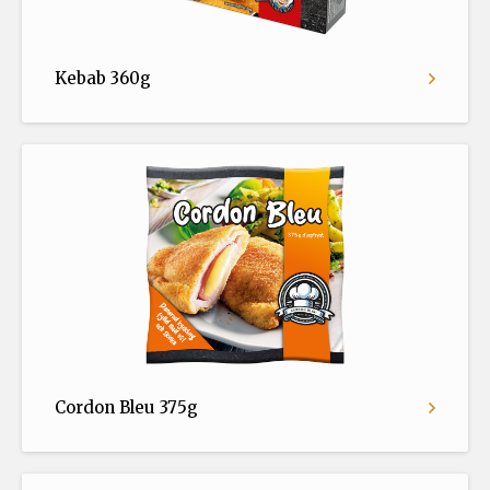
Kebab 360g
Cordon Bleu 375g