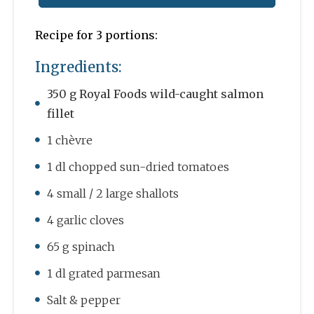
Recipe for 3 portions:
Ingredients:
350 g Royal Foods wild-caught salmon
fillet
1 chèvre
1 dl chopped sun-dried tomatoes
4 small / 2 large shallots
4 garlic cloves
65 g spinach
1 dl grated parmesan
Salt & pepper