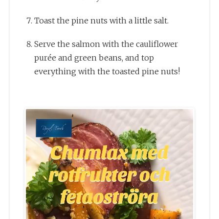
Toast the pine nuts with a little salt.
Serve the salmon with the cauliflower
purée and green beans, and top
everything with the toasted pine nuts!