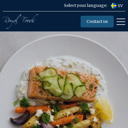
Select your language:
SV
Contact us