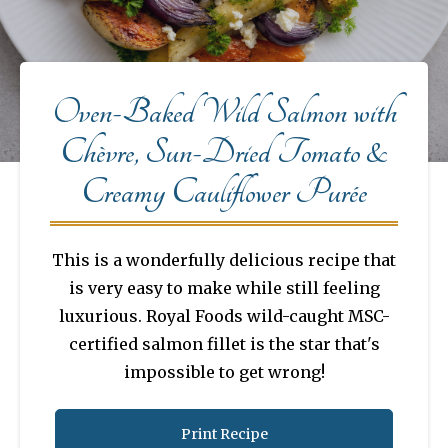
Oven-Baked Wild Salmon with
Chèvre, Sun-Dried Tomato &
Creamy Cauliflower Purée
This is a wonderfully delicious recipe that
is very easy to make while still feeling
luxurious. Royal Foods wild-caught MSC-
certified salmon fillet is the star that's
impossible to get wrong!
Print Recipe