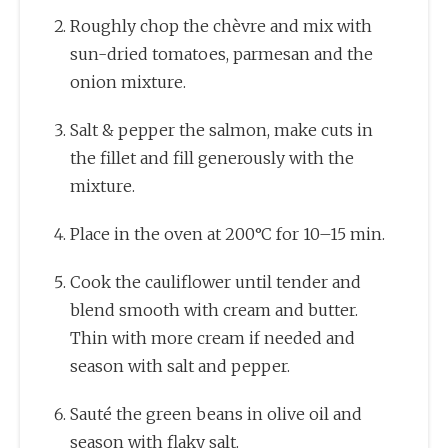
Roughly chop the chèvre and mix with
sun-dried tomatoes, parmesan and the
onion mixture.
Salt & pepper the salmon, make cuts in
the fillet and fill generously with the
mixture.
Place in the oven at 200°C for 10–15 min.
Cook the cauliflower until tender and
blend smooth with cream and butter.
Thin with more cream if needed and
season with salt and pepper.
Sauté the green beans in olive oil and
season with flaky salt.