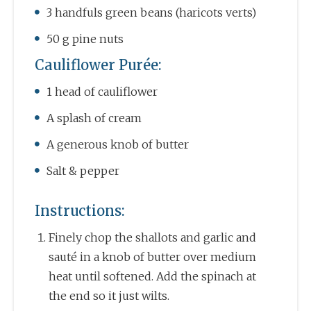
3 handfuls green beans (haricots verts)
50 g pine nuts
Cauliflower Purée:
1 head of cauliflower
A splash of cream
A generous knob of butter
Salt & pepper
Instructions:
Finely chop the shallots and garlic and
sauté in a knob of butter over medium
heat until softened. Add the spinach at
the end so it just wilts.