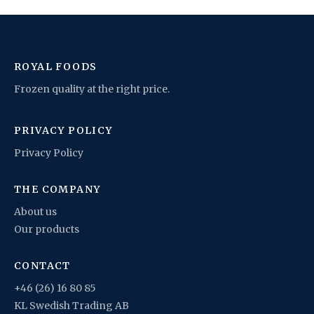
ROYAL FOODS
Frozen quality at the right price.
PRIVACY POLICY
Privacy Policy
THE COMPANY
About us
Our products
CONTACT
+46 (26) 16 80 85
KL Swedish Trading AB